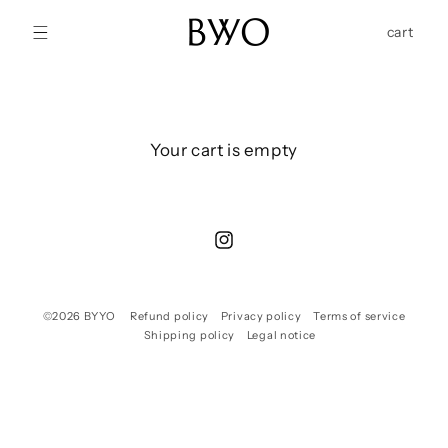
Skip to
content
Cart
cart
Your cart is empty
Instagram
©2026
BYYO
Refund policy
Privacy policy
Terms of service
Shipping policy
Legal notice